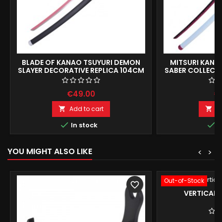
BLADE OF KANAO TSUYURI DEMON
MITSURI KANR
SLAYER DECORATIVE REPLICA 104CM
SABER COLLECT
1
€49.00
€
Add to cart
A




In stock
I
YOU MIGHT ALSO LIKE
<
>
Out-of-Stock
favorite_border
VERTICAL