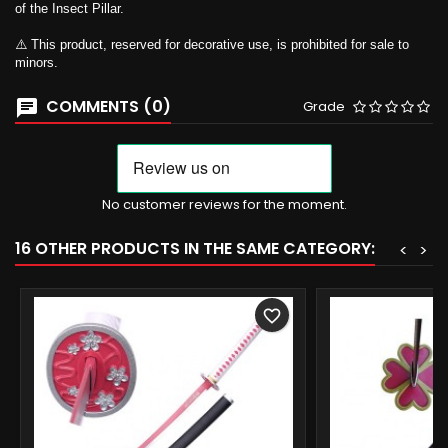
of the Insect Pillar.
⚠️ This product, reserved for decorative use, is prohibited for sale to
minors.
COMMENTS (0)
Grade
No customer reviews for the moment.
16 OTHER PRODUCTS IN THE SAME CATEGORY:
<
>
favorite_border