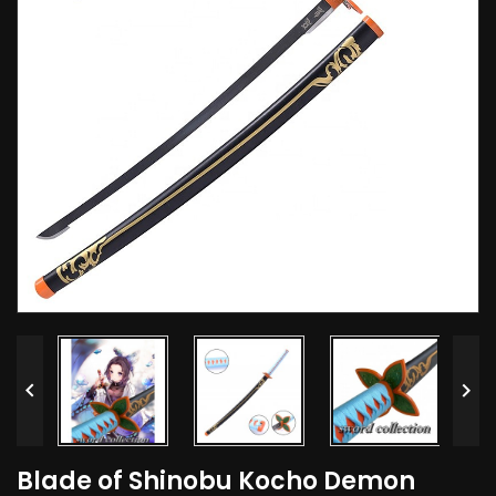


Blade of Shinobu Kocho Demon