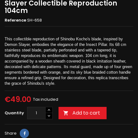
Slayer Collectible Reproduction
104cm
Reference
SH-658
This collectible reproduction of Shinobu Kocho's blade, inspired by
Demon Slayer, embodies the elegance of the Insect Pillar. Its 68 cm
stainless steel blade, partially perforated and with a tapered tip,
faithfully reproduces its emblematic weapon. 104 cm long, it is
accompanied by a wooden sheath covered in black imitation leather,
decorated with delicate patterns. Its metal guard, made up of four green
segments bordered with orange, and its sky blue braided cotton handle
ensure a refined grip. Designed for decoration, this replica transcribes
the grace of Shinobu's style.
€49.00
Tax included
Add to cart
Quantity

Share