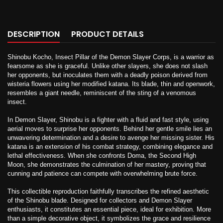
DESCRIPTION
PRODUCT DETAILS
Shinobu Kocho, Insect Pillar of the Demon Slayer Corps, is a warrior as
fearsome as she is graceful. Unlike other slayers, she does not slash
her opponents, but inoculates them with a deadly poison derived from
wisteria flowers using her modified katana. Its blade, thin and openwork,
resembles a giant needle, reminiscent of the sting of a venomous
insect.
In Demon Slayer, Shinobu is a fighter with a fluid and fast style, using
aerial moves to surprise her opponents. Behind her gentle smile lies an
unwavering determination and a desire to avenge her missing sister. His
katana is an extension of his combat strategy, combining elegance and
lethal effectiveness. When she confronts Doma, the Second High
Moon, she demonstrates the culmination of her mastery, proving that
cunning and patience can compete with overwhelming brute force.
This collectible reproduction faithfully transcribes the refined aesthetic
of the Shinobu blade. Designed for collectors and Demon Slayer
enthusiasts, it constitutes an essential piece, ideal for exhibition. More
than a simple decorative object, it symbolizes the grace and resilience