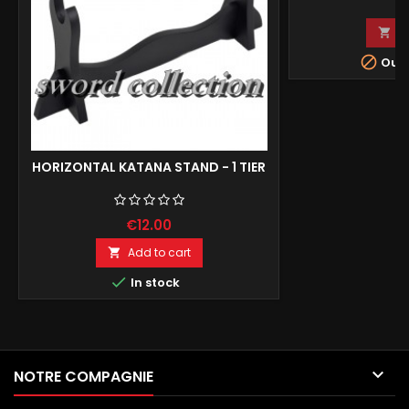
€
A


Out-
HORIZONTAL KATANA STAND - 1 TIER
€12.00
Add to cart


In stock

NOTRE COMPAGNIE