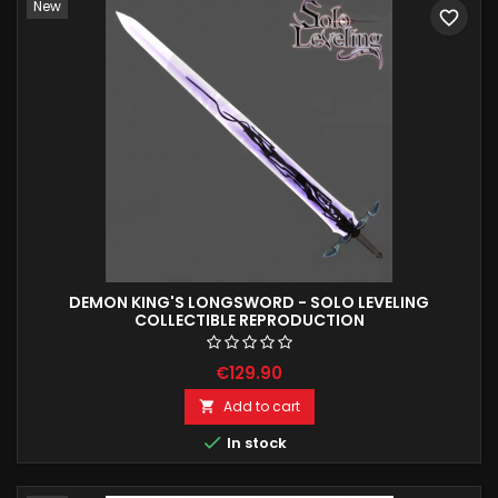
New
favorite_border
DEMON KING'S LONGSWORD - SOLO LEVELING
COLLECTIBLE REPRODUCTION
€129.90
Add to cart


In stock