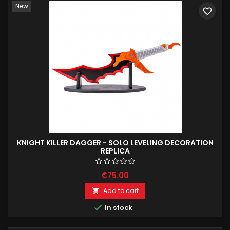
New
favorite_border
KNIGHT KILLER DAGGER - SOLO LEVELING DECORATION
REPLICA
€75.00
Add to cart


In stock