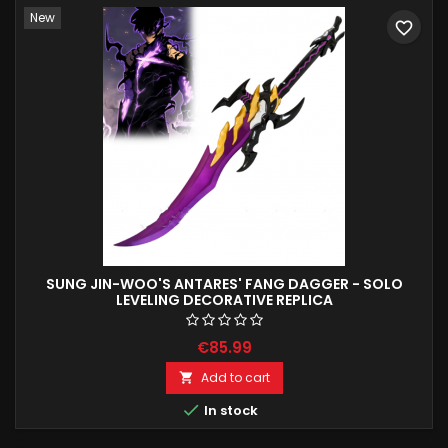
New
favorite_border
SUNG JIN-WOO'S ANTARES' FANG DAGGER - SOLO
LEVELING DECORATIVE REPLICA
€85.99
Add to cart


In stock