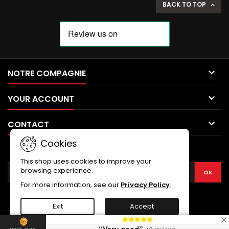
BACK TO TOP


NOTRE COMPAGNIE

YOUR ACCOUNT

CONTACT
Cookies
NEWSLETTER
This shop uses cookies to improve your
browsing experience.
For more information, see our
Privacy Policy
.
Exit
Accept
© Copyright 2026 SWORD COLLECTION. All Rights Reserved.