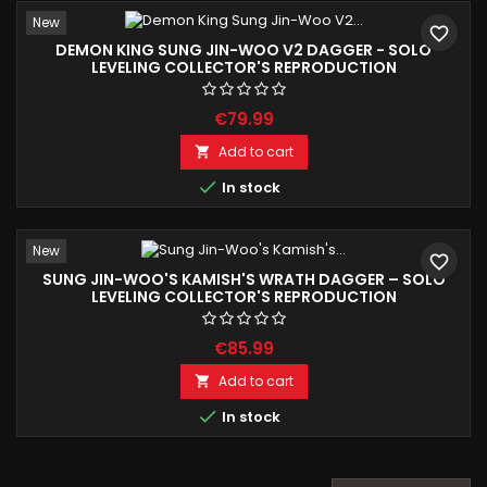
New
favorite_border
DEMON KING SUNG JIN-WOO V2 DAGGER - SOLO
LEVELING COLLECTOR'S REPRODUCTION
€79.99
Add to cart


In stock
New
favorite_border
SUNG JIN-WOO'S KAMISH'S WRATH DAGGER – SOLO
LEVELING COLLECTOR'S REPRODUCTION
€85.99
Add to cart


In stock