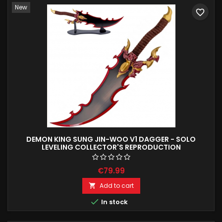
New
favorite_border
DEMON KING SUNG JIN-WOO V1 DAGGER - SOLO
LEVELING COLLECTOR'S REPRODUCTION
€79.99
Add to cart


In stock