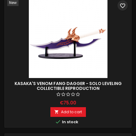
New
favorite_border
KASAKA'S VENOM FANG DAGGER - SOLO LEVELING
COLLECTIBLE REPRODUCTION
€75.00
Add to cart


In stock