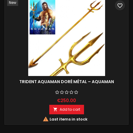
New
favorite_border
TRIDENT AQUAMAN DORÉ MÉTAL – AQUAMAN
€250.00
Add to cart


Last items in stock