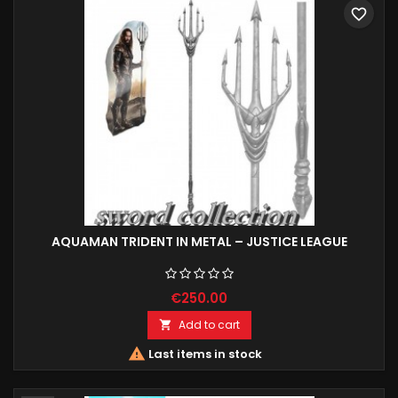
favorite_border
AQUAMAN TRIDENT IN METAL – JUSTICE LEAGUE
€250.00
Add to cart


Last items in stock