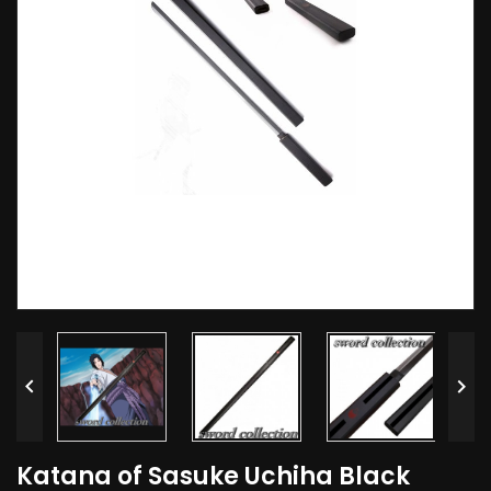


Katana of Sasuke Uchiha Black