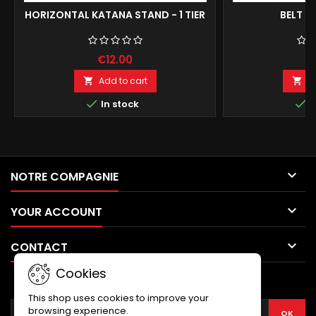
HORIZONTAL KATANA STAND - 1 TIER
BELT F
€12.00
€
Add to cart
A




In stock
I

NOTRE COMPAGNIE

YOUR ACCOUNT

CONTACT
Cookies
NEWSLETTER
This shop uses cookies to improve your
browsing experience.