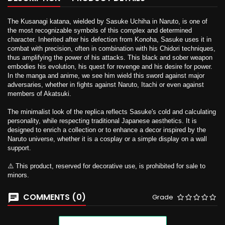
The Kusanagi katana, wielded by Sasuke Uchiha in Naruto, is one of
the most recognizable symbols of this complex and determined
character. Inherited after his defection from Konoha, Sasuke uses it in
combat with precision, often in combination with his Chidori techniques,
thus amplifying the power of his attacks. This black and sober weapon
embodies his evolution, his quest for revenge and his desire for power.
In the manga and anime, we see him wield this sword against major
adversaries, whether in fights against Naruto, Itachi or even against
members of Akatsuki.
The minimalist look of the replica reflects Sasuke's cold and calculating
personality, while respecting traditional Japanese aesthetics. It is
designed to enrich a collection or to enhance a decor inspired by the
Naruto universe, whether it is a cosplay or a simple display on a wall
support.
⚠️ This product, reserved for decorative use, is prohibited for sale to
minors.
COMMENTS (0)
Grade