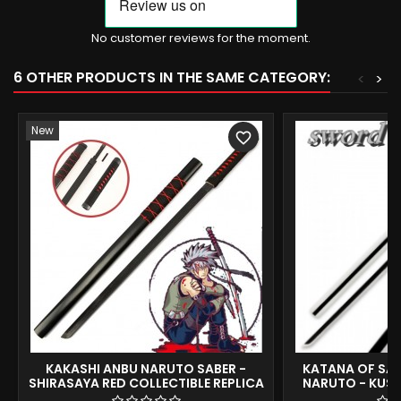
No customer reviews for the moment.
6 OTHER PRODUCTS IN THE SAME CATEGORY:
<
>
New
favorite_border
KAKASHI ANBU NARUTO SABER -
KATANA OF SAS
SHIRASAYA RED COLLECTIBLE REPLICA
NARUTO - KUSA
104CM
REPLI