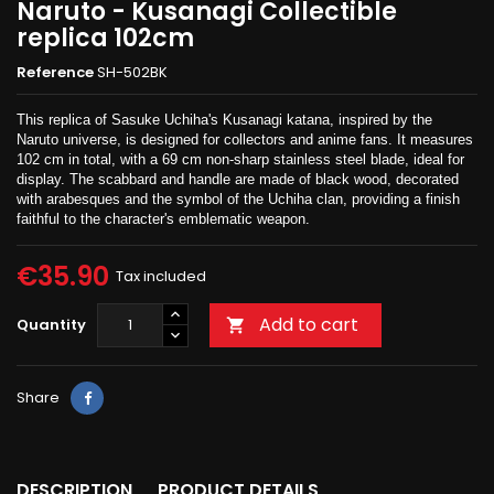
Naruto - Kusanagi Collectible
replica 102cm
Reference
SH-502BK
This replica of Sasuke Uchiha's Kusanagi katana, inspired by the
Naruto universe, is designed for collectors and anime fans. It measures
102 cm in total, with a 69 cm non-sharp stainless steel blade, ideal for
display. The scabbard and handle are made of black wood, decorated
with arabesques and the symbol of the Uchiha clan, providing a finish
faithful to the character's emblematic weapon.
€35.90
Tax included
Add to cart
Quantity

Share
DESCRIPTION
PRODUCT DETAILS