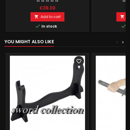
€39.00
€
Add to cart
A




In stock
I
YOU MIGHT ALSO LIKE
<
>
favorite_border