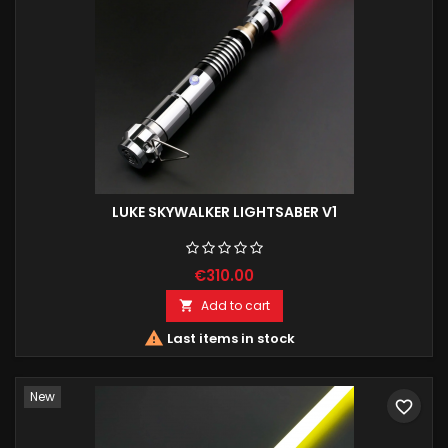
LUKE SKYWALKER LIGHTSABER V1
€310.00
Add to cart


Last items in stock
New
favorite_border