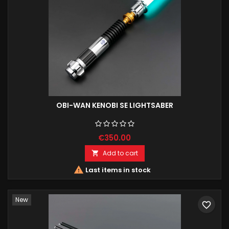
OBI-WAN KENOBI SE LIGHTSABER
€350.00
Add to cart


Last items in stock
New
favorite_border