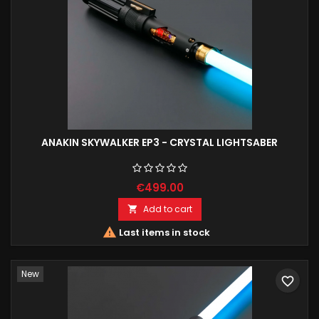
ANAKIN SKYWALKER EP3 - CRYSTAL LIGHTSABER
€499.00
Add to cart


Last items in stock
New
favorite_border