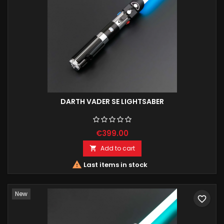
DARTH VADER SE LIGHTSABER
€399.00
Add to cart


Last items in stock
New
favorite_border