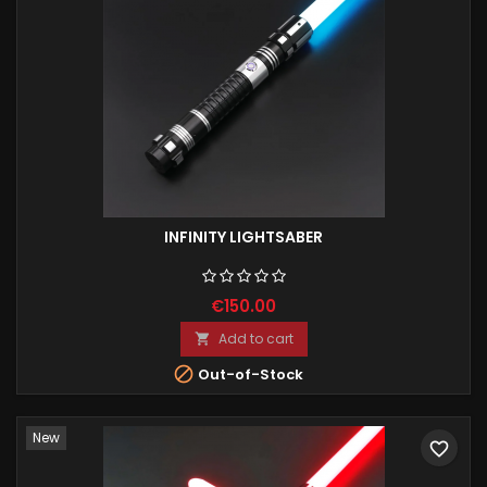
INFINITY LIGHTSABER
€150.00
Add to cart


Out-of-Stock
New
favorite_border