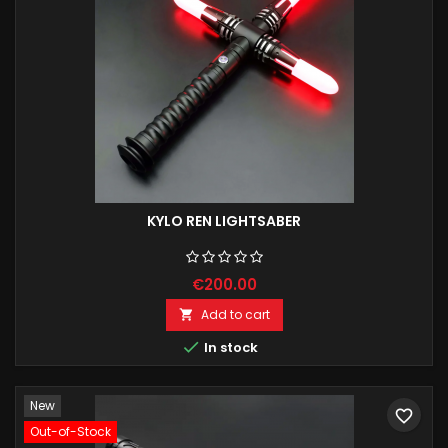
KYLO REN LIGHTSABER
€200.00
Add to cart


In stock
New
favorite_border
Out-of-Stock