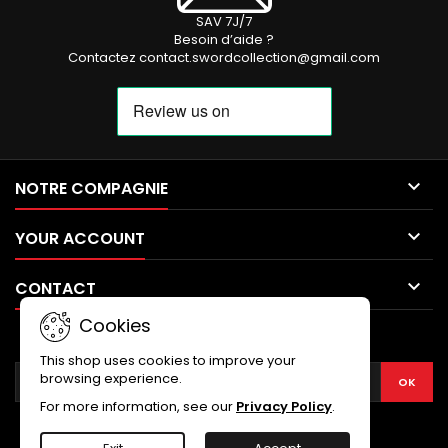
SAV 7J/7
Besoin d’aide ?
Contactez contact.swordcollection@gmail.com

NOTRE COMPAGNIE

YOUR ACCOUNT

CONTACT
Cookies
NEWSLETTER
This shop uses cookies to improve your
browsing experience.
For more information, see our
Privacy Policy
.