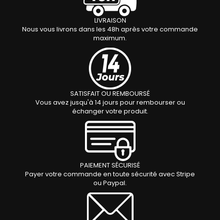
LIVRAISON
Nous vous livrons dans les 48h après votre commande
maximum.
SATISFAIT OU REMBOURSÉ
Vous avez jusqu'à 14 jours pour rembourser ou
échanger votre produit.
PAIEMENT S
É
CURIS
É
Payer votre commande en toute sécurité avec Stripe
ou Paypal.