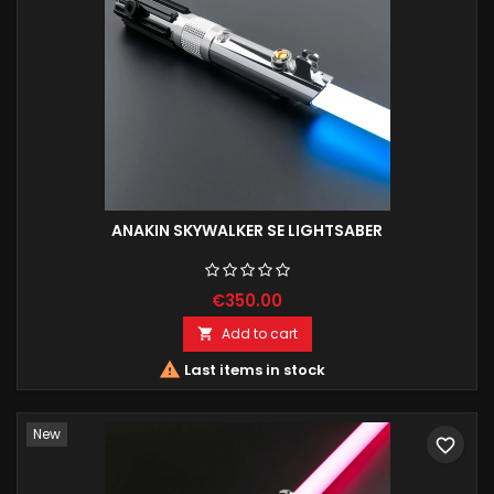
ANAKIN SKYWALKER SE LIGHTSABER
€350.00
Add to cart


Last items in stock
New
favorite_border