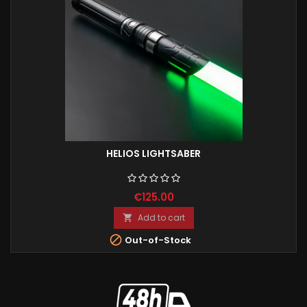
HELIOS LIGHTSABER
€125.00
Add to cart


Out-of-Stock