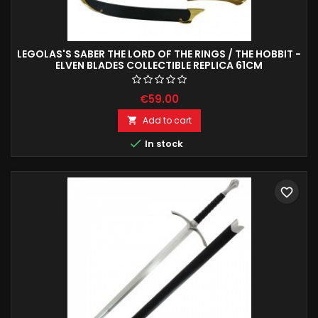
LEGOLAS'S SABER THE LORD OF THE RINGS / THE HOBBIT -
ELVEN BLADES COLLECTIBLE REPLICA 61CM
€59.00
Add to cart


In stock
favorite_border