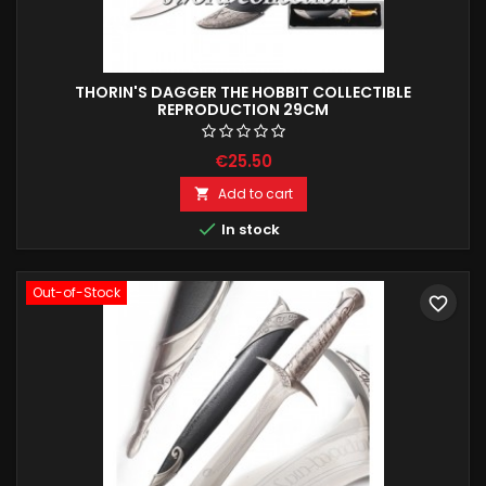
THORIN'S DAGGER THE HOBBIT COLLECTIBLE
REPRODUCTION 29CM
€25.50
Add to cart


In stock
Out-of-Stock
favorite_border