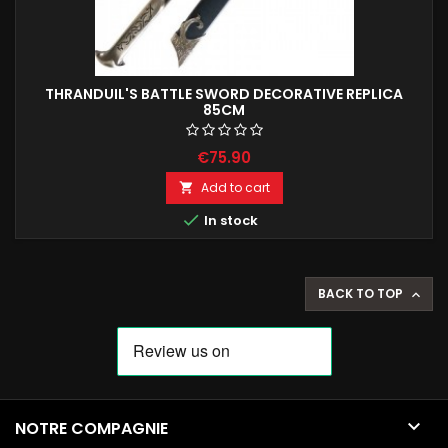
THRANDUIL'S BATTLE SWORD DECORATIVE REPLICA
85CM
€75.90
Add to cart


In stock
BACK TO TOP


NOTRE COMPAGNIE