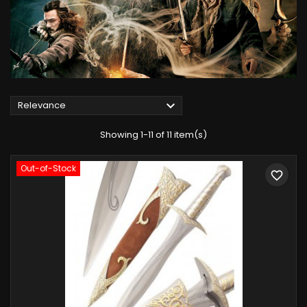

Relevance
Showing 1-11 of 11 item(s)
Out-of-Stock
favorite_border