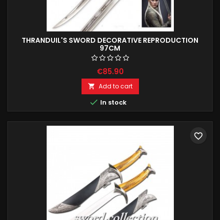
THRANDUIL'S SWORD DECORATIVE REPRODUCTION
97CM
€85.90
Add to cart


In stock
favorite_border