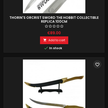
THORIN'S ORCRIST SWORD THE HOBBIT COLLECTIBLE
REPLICA 100CM
€89.00
Add to cart


In stock
favorite_border