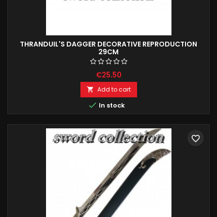
THRANDUIL'S DAGGER DECORATIVE REPRODUCTION
29CM
€25.50
Add to cart


In stock
favorite_border