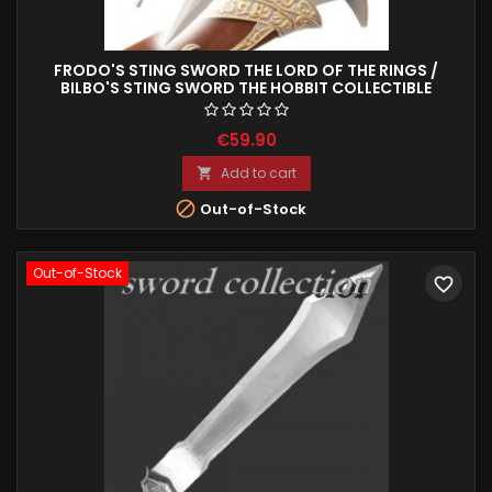
FRODO'S STING SWORD THE LORD OF THE RINGS /
BILBO'S STING SWORD THE HOBBIT COLLECTIBLE
REPRODUCTION 63 CM
€59.90
Add to cart


Out-of-Stock
Out-of-Stock
favorite_border