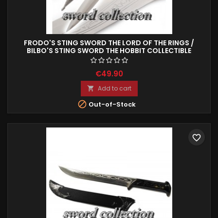
FRODO'S STING SWORD THE LORD OF THE RINGS /
BILBO'S STING SWORD THE HOBBIT COLLECTIBLE
REPRODUCTION 61 CM
€49.90
Add to cart


Out-of-Stock
favorite_border