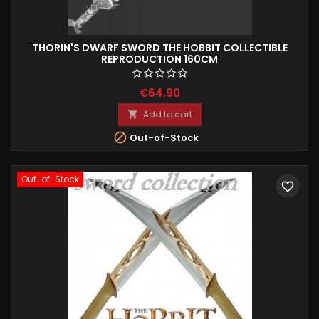
THORIN'S DWARF SWORD THE HOBBIT COLLECTIBLE
REPRODUCTION 160CM
€64.90
Add to cart


Out-of-Stock
Out-of-Stock
favorite_border