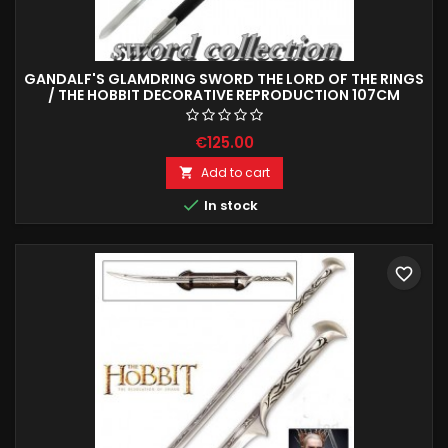
GANDALF'S GLAMDRING SWORD THE LORD OF THE RINGS
/ THE HOBBIT DECORATIVE REPRODUCTION 107CM
€125.00
Add to cart


In stock
favorite_border