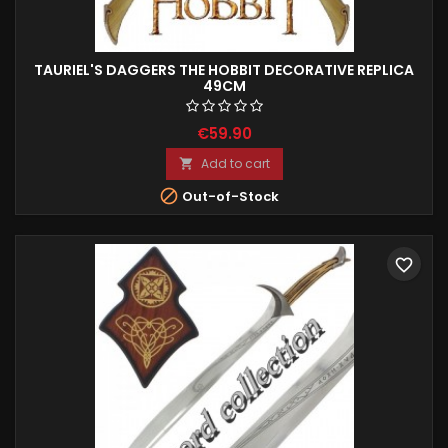
TAURIEL'S DAGGERS THE HOBBIT DECORATIVE REPLICA
49CM
€59.90
Add to cart


Out-of-Stock
favorite_border