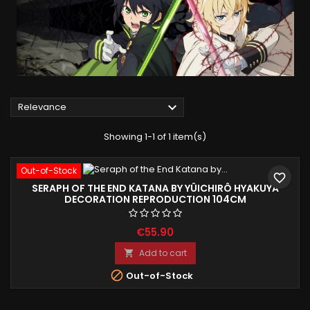

Relevance
Showing 1-1 of 1 item(s)
Out-of-Stock
favorite_border
SERAPH OF THE END KATANA BY YÛICHIRÔ HYAKUYA
DECORATION REPRODUCTION 104CM
€55.90
Add to cart


Out-of-Stock