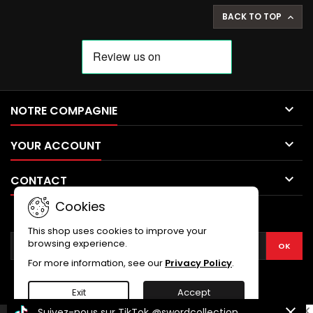
BACK TO TOP


NOTRE COMPAGNIE

YOUR ACCOUNT

CONTACT
Cookies
NEWSLETTER
This shop uses cookies to improve your
browsing experience.
For more information, see our
Privacy Policy
.
Exit
Accept
Suivez-nous sur TikTok
@swordcollection