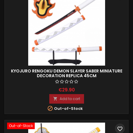
KYOJURO RENGOKU DEMON SLAYER SABER MINIATURE
DECORATION REPLICA 45CM
€29.90
Add to cart


Out-of-Stock
Out-of-Stock
favorite_border