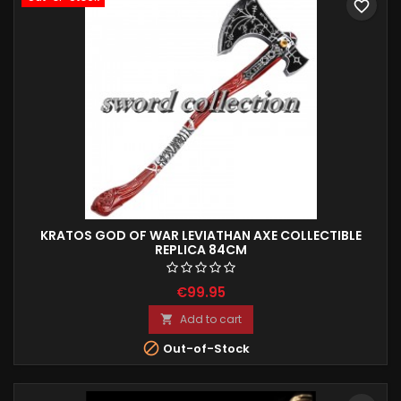
favorite_border
KRATOS GOD OF WAR LEVIATHAN AXE COLLECTIBLE
REPLICA 84CM
€99.95
Add to cart


Out-of-Stock