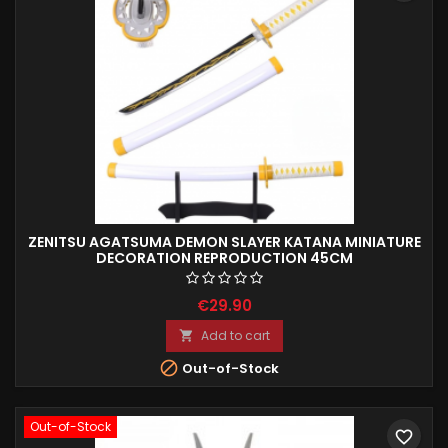
ZENITSU AGATSUMA DEMON SLAYER KATANA MINIATURE
DECORATION REPRODUCTION 45CM
€29.90
Add to cart


Out-of-Stock
Out-of-Stock
favorite_border