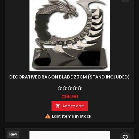
DECORATIVE DRAGON BLADE 20CM (STAND INCLUDED)
€65.90
Add to cart


Last items in stock
New
favorite_border