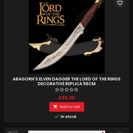
favorite_border
ARAGORN'S ELVEN DAGGER THE LORD OF THE RINGS
DECORATIVE REPLICA 56CM
€69.90
Add to cart


In stock