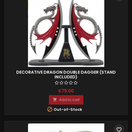
DECORATIVE DRAGON DOUBLE DAGGER (STAND
INCLUDED)
€75.00
Add to cart


Out-of-Stock
favorite_border