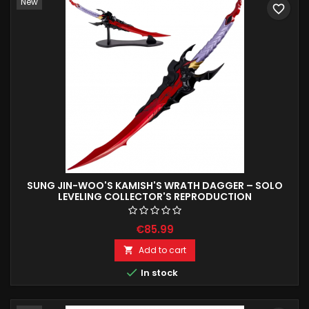
New
favorite_border
SUNG JIN-WOO'S KAMISH'S WRATH DAGGER – SOLO
LEVELING COLLECTOR'S REPRODUCTION
€85.99
Add to cart


In stock