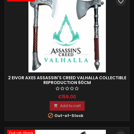
favorite_border
2 EIVOR AXES ASSASSIN'S CREED VALHALLA COLLECTIBLE
REPRODUCTION 60CM
€159.00
Add to cart


Out-of-Stock
Out-of-Stock