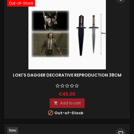
Out-of-Stock
LOKI'S DAGGER DECORATIVE REPRODUCTION 38CM
€45.00
Add to cart


Out-of-Stock
New
favorite_border