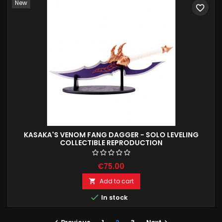
New
favorite_border
KASAKA'S VENOM FANG DAGGER - SOLO LEVELING
COLLECTIBLE REPRODUCTION
€75.00
Add to cart


In stock