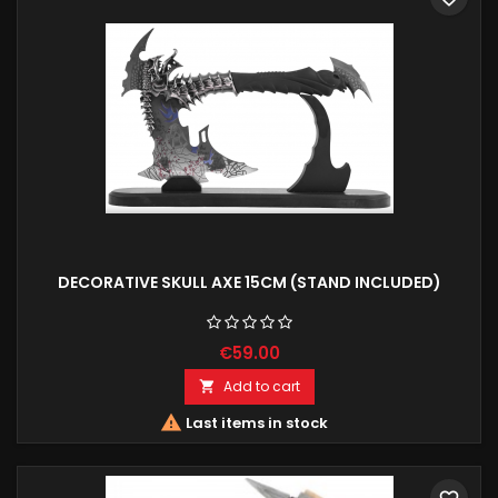
DECORATIVE SKULL AXE 15CM (STAND INCLUDED)
€59.00
Add to cart


Last items in stock