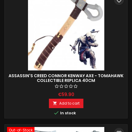
favorite_border
ASSASSIN'S CREED CONNOR KENWAY AXE - TOMAHAWK
COLLECTIBLE REPLICA 40CM
€59.90
Add to cart


In stock
Out-of-Stock