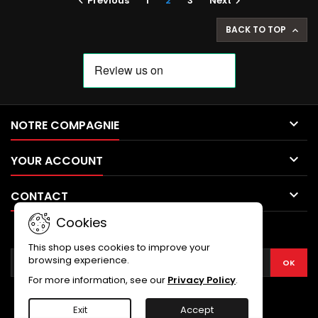
Previous
1
2
3
Next


BACK TO TOP


NOTRE COMPAGNIE

YOUR ACCOUNT

CONTACT
Cookies
NEWSLETTER
This shop uses cookies to improve your
browsing experience.
For more information, see our
Privacy Policy
.
Exit
Accept