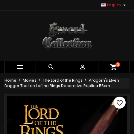

English
×
×
×
Add to wishlist
Create wishlist
Sign in
Create new list
add_circle_outline
You need to be logged in to save products in your
Wishlist name
wishlist.
Cancel
Sign in
Cancel
Create wishlist
0



shopping_cart
Home
Movies
The Lord of the Rings
Aragorn's Elven
Dagger The Lord of the Rings Decorative Replica 56cm
favorite_border