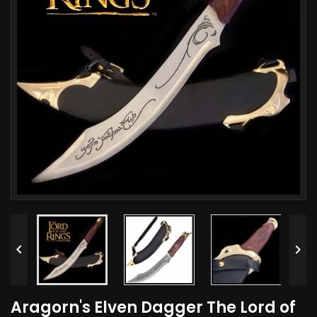


Aragorn's Elven Dagger The Lord of