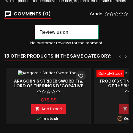
⚠️ This product, for decorative use only, is prohibited for sale to minors.
COMMENTS (0)
Grade
No customer reviews for the moment.
13 OTHER PRODUCTS IN THE SAME CATEGORY:
<
>
Out-of-Stock
favorite_border
ARAGORN'S STRIDER SWORD THE
FRODO'S STING
LORD OF THE RINGS DECORATIVE
OF THE RIN
REPLICA 104CM
REPRODU
€79.99
€
Add to cart
A




In stock
Out-