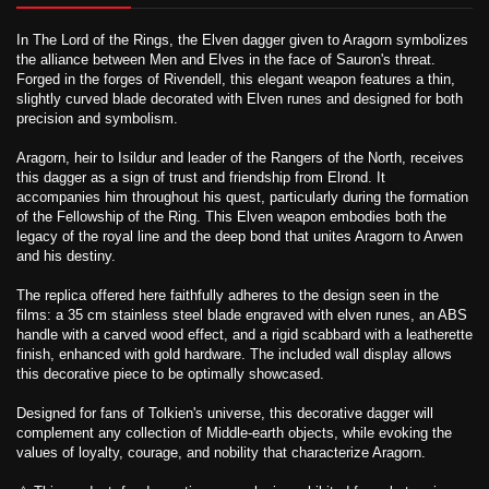
In The Lord of the Rings, the Elven dagger given to Aragorn symbolizes
the alliance between Men and Elves in the face of Sauron's threat.
Forged in the forges of Rivendell, this elegant weapon features a thin,
slightly curved blade decorated with Elven runes and designed for both
precision and symbolism.
Aragorn, heir to Isildur and leader of the Rangers of the North, receives
this dagger as a sign of trust and friendship from Elrond. It
accompanies him throughout his quest, particularly during the formation
of the Fellowship of the Ring. This Elven weapon embodies both the
legacy of the royal line and the deep bond that unites Aragorn to Arwen
and his destiny.
The replica offered here faithfully adheres to the design seen in the
films: a 35 cm stainless steel blade engraved with elven runes, an ABS
handle with a carved wood effect, and a rigid scabbard with a leatherette
finish, enhanced with gold hardware. The included wall display allows
this decorative piece to be optimally showcased.
Designed for fans of Tolkien's universe, this decorative dagger will
complement any collection of Middle-earth objects, while evoking the
values ​​of loyalty, courage, and nobility that characterize Aragorn.