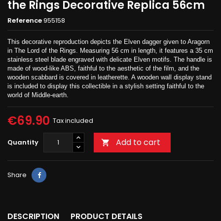
the Rings Decorative Replica 56cm
Reference
955158
This decorative reproduction depicts the Elven dagger given to Aragorn
in The Lord of the Rings. Measuring 56 cm in length, it features a 35 cm
stainless steel blade engraved with delicate Elven motifs. The handle is
made of wood-like ABS, faithful to the aesthetic of the film, and the
wooden scabbard is covered in leatherette. A wooden wall display stand
is included to display this collectible in a stylish setting faithful to the
world of Middle-earth.
€69.90
Tax included
Add to cart
Quantity

Share
DESCRIPTION
PRODUCT DETAILS