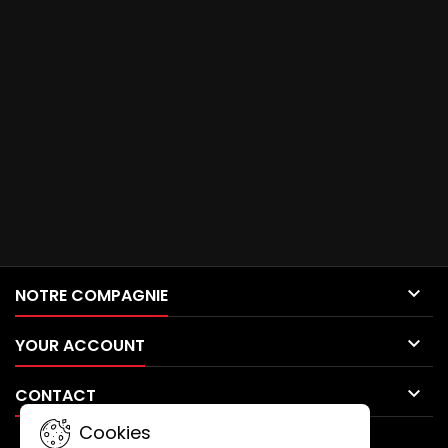

NOTRE COMPAGNIE

YOUR ACCOUNT

CONTACT
Cookies
NEWSLETTER