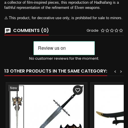
a collector of film-inspired pieces, this reproduction of Hadhafang is a
faithful representation of the refinement of Elven weapons.
⚠️ This product, for decorative use only, is prohibited for sale to minors.
COMMENTS (0)
Grade
No customer reviews for the moment.
13 OTHER PRODUCTS IN THE SAME CATEGORY:
<
>
New
favorite_border