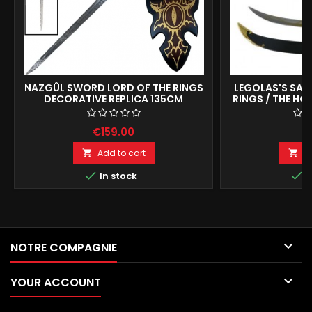
NAZGÛL SWORD LORD OF THE RINGS
LEGOLAS'S SABE
DECORATIVE REPLICA 135CM
RINGS / THE HOB
COLLECTIBL
€159.00
€
Add to cart
A




In stock
I

NOTRE COMPAGNIE

YOUR ACCOUNT