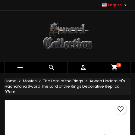

English
×
×
×
Add to wishlist
Create wishlist
Sign in
Create new list
add_circle_outline
You need to be logged in to save products in your
Wishlist name
wishlist.
Cancel
Sign in
Cancel
Create wishlist
0



shopping_cart
Home
Movies
The Lord of the Rings
Arwen Undomiel's
Hadhafana Sword The Lord of the Rings Decorative Replica
97cm
favorite_border