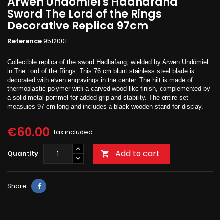
Arwen Undomiel's Hadhafana
Sword The Lord of the Rings
Decorative Replica 97cm
Reference
9512001
Collectible replica of the sword Hadhafang, wielded by Arwen Undómiel
in The Lord of the Rings. This 76 cm blunt stainless steel blade is
decorated with elven engravings in the center. The hilt is made of
thermoplastic polymer with a carved wood-like finish, complemented by
a solid metal pommel for added grip and stability. The entire set
measures 97 cm long and includes a black wooden stand for display.
€60.00
Tax included
Add to cart
Quantity

Share