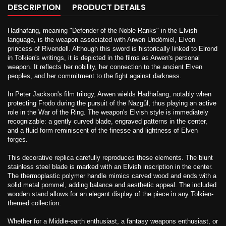
DESCRIPTION
PRODUCT DETAILS
Hadhafang, meaning "Defender of the Noble Ranks" in the Elvish
language, is the weapon associated with Arwen Undómiel, Elven
princess of Rivendell. Although this sword is historically linked to Elrond
in Tolkien's writings, it is depicted in the films as Arwen's personal
weapon. It reflects her nobility, her connection to the ancient Elven
peoples, and her commitment to the fight against darkness.
In Peter Jackson's film trilogy, Arwen wields Hadhafang, notably when
protecting Frodo during the pursuit of the Nazgûl, thus playing an active
role in the War of the Ring. The weapon's Elvish style is immediately
recognizable: a gently curved blade, engraved patterns in the center,
and a fluid form reminiscent of the finesse and lightness of Elven
forges.
This decorative replica carefully reproduces these elements. The blunt
stainless steel blade is marked with an Elvish inscription in the center.
The thermoplastic polymer handle mimics carved wood and ends with a
solid metal pommel, adding balance and aesthetic appeal. The included
wooden stand allows for an elegant display of the piece in any Tolkien-
themed collection.
Whether for a Middle-earth enthusiast, a fantasy weapons enthusiast, or