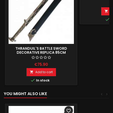
€
A


I
THRANDUIL'S BATTLE SWORD
DECORATIVE REPLICA 85CM
€75.90
Add to cart


In stock
YOU MIGHT ALSO LIKE
<
>
favorite_border