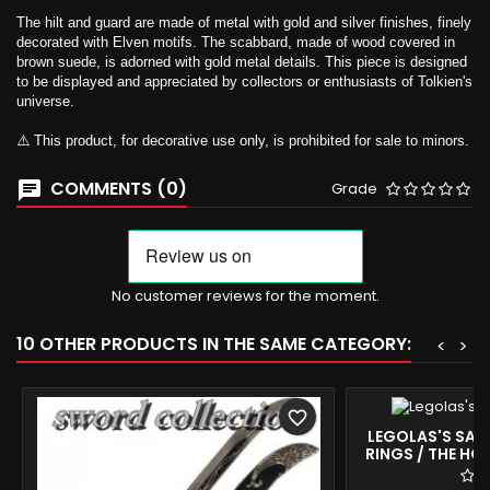
The hilt and guard are made of metal with gold and silver finishes, finely
decorated with Elven motifs. The scabbard, made of wood covered in
brown suede, is adorned with gold metal details. This piece is designed
to be displayed and appreciated by collectors or enthusiasts of Tolkien's
universe.
⚠️ This product, for decorative use only, is prohibited for sale to minors.
COMMENTS (0)
Grade
No customer reviews for the moment.
10 OTHER PRODUCTS IN THE SAME CATEGORY:
<
>
favorite_border
LEGOLAS'S SABE
RINGS / THE HOB
COLLECTIBL