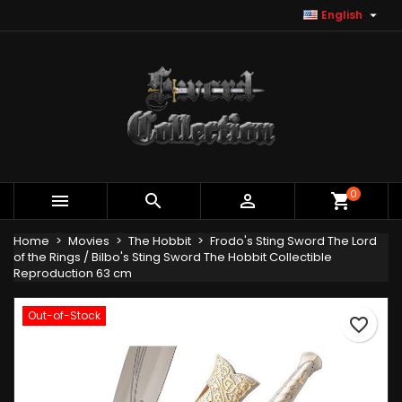

English
×
×
×
Add to wishlist
Create wishlist
Sign in
Create new list
add_circle_outline
You need to be logged in to save products in your
Wishlist name
wishlist.
Cancel
Sign in
Cancel
Create wishlist
0



shopping_cart
Home
Movies
The Hobbit
Frodo's Sting Sword The Lord
of the Rings / Bilbo's Sting Sword The Hobbit Collectible
Reproduction 63 cm
Out-of-Stock
favorite_border