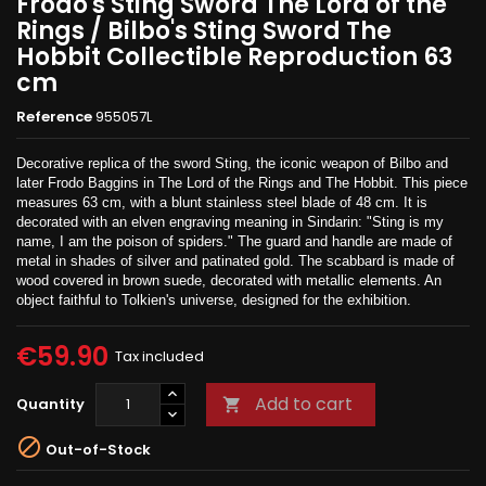
Frodo's Sting Sword The Lord of the
Rings / Bilbo's Sting Sword The
Hobbit Collectible Reproduction 63
cm
Reference
955057L
Decorative replica of the sword Sting, the iconic weapon of Bilbo and
later Frodo Baggins in The Lord of the Rings and The Hobbit. This piece
measures 63 cm, with a blunt stainless steel blade of 48 cm. It is
decorated with an elven engraving meaning in Sindarin: "Sting is my
name, I am the poison of spiders." The guard and handle are made of
metal in shades of silver and patinated gold. The scabbard is made of
wood covered in brown suede, decorated with metallic elements. An
object faithful to Tolkien's universe, designed for the exhibition.
€59.90
Tax included
Add to cart
Quantity


Out-of-Stock