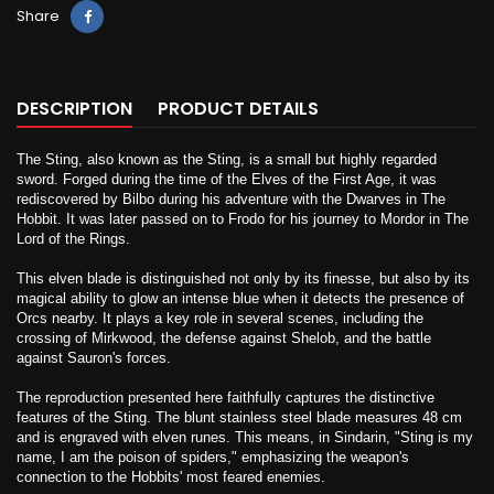
Share
DESCRIPTION
PRODUCT DETAILS
The Sting, also known as the Sting, is a small but highly regarded
sword. Forged during the time of the Elves of the First Age, it was
rediscovered by Bilbo during his adventure with the Dwarves in The
Hobbit. It was later passed on to Frodo for his journey to Mordor in The
Lord of the Rings.
This elven blade is distinguished not only by its finesse, but also by its
magical ability to glow an intense blue when it detects the presence of
Orcs nearby. It plays a key role in several scenes, including the
crossing of Mirkwood, the defense against Shelob, and the battle
against Sauron's forces.
The reproduction presented here faithfully captures the distinctive
features of the Sting. The blunt stainless steel blade measures 48 cm
and is engraved with elven runes. This means, in Sindarin, "Sting is my
name, I am the poison of spiders," emphasizing the weapon's
connection to the Hobbits' most feared enemies.