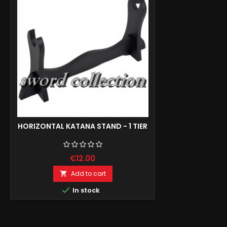
HORIZONTAL KATANA STAND - 1 TIER
€12.00
Add to cart


In stock