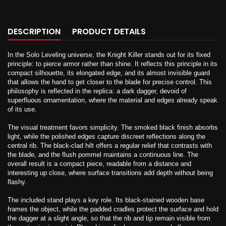
DESCRIPTION
PRODUCT DETAILS
In the Solo Leveling universe, the Knight Killer stands out for its fixed
principle: to pierce armor rather than shine. It reflects this principle in its
compact silhouette, its elongated edge, and its almost invisible guard
that allows the hand to get closer to the blade for precise control. This
philosophy is reflected in the replica: a dark dagger, devoid of
superfluous ornamentation, where the material and edges already speak
of its use.
The visual treatment favors simplicity. The smoked black finish absorbs
light, while the polished edges capture discreet reflections along the
central rib. The black-clad hilt offers a regular relief that contrasts with
the blade, and the flush pommel maintains a continuous line. The
overall result is a compact piece, readable from a distance and
interesting up close, where surface transitions add depth without being
flashy.
The included stand plays a key role. Its black-stained wooden base
frames the object, while the padded cradles protect the surface and hold
the dagger at a slight angle, so that the rib and tip remain visible from