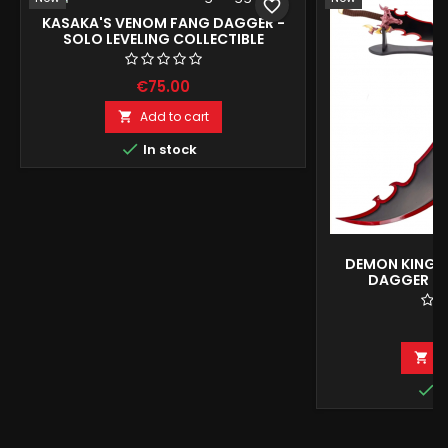
favorite_border
KASAKA'S VENOM FANG DAGGER -
SOLO LEVELING COLLECTIBLE
REPRODUCTION
€75.00
Add to cart


In stock
DEMON KING 
DAGGER - 
COLLECTOR'
€
A


I