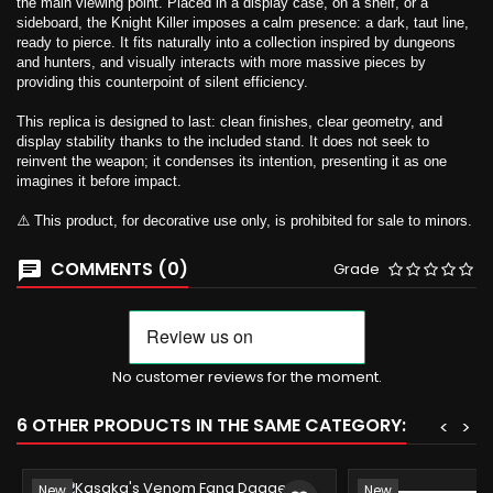
the main viewing point. Placed in a display case, on a shelf, or a
sideboard, the Knight Killer imposes a calm presence: a dark, taut line,
ready to pierce. It fits naturally into a collection inspired by dungeons
and hunters, and visually interacts with more massive pieces by
providing this counterpoint of silent efficiency.
This replica is designed to last: clean finishes, clear geometry, and
display stability thanks to the included stand. It does not seek to
reinvent the weapon; it condenses its intention, presenting it as one
imagines it before impact.
⚠️ This product, for decorative use only, is prohibited for sale to minors.
COMMENTS (0)
Grade
No customer reviews for the moment.
6 OTHER PRODUCTS IN THE SAME CATEGORY:
<
>
New
New