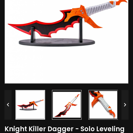


Knight Killer Dagger - Solo Leveling