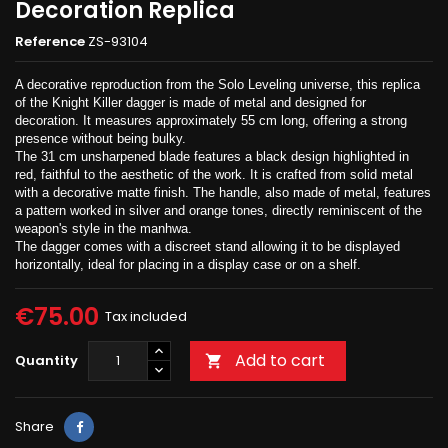
Decoration Replica
Reference
ZS-93104
A decorative reproduction from the Solo Leveling universe, this replica
of the Knight Killer dagger is made of metal and designed for
decoration. It measures approximately 55 cm long, offering a strong
presence without being bulky.
The 31 cm unsharpened blade features a black design highlighted in
red, faithful to the aesthetic of the work. It is crafted from solid metal
with a decorative matte finish. The handle, also made of metal, features
a pattern worked in silver and orange tones, directly reminiscent of the
weapon's style in the manhwa.
The dagger comes with a discreet stand allowing it to be displayed
horizontally, ideal for placing in a display case or on a shelf.
€75.00
Tax included
Add to cart
Quantity

Share