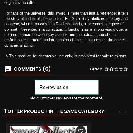
original silhouette.
For fans of the universe, this sword is more than just a reference: it tells
the story of a duel of philosophies. For Sam, it symbolizes mastery and
panache; when it passes into Raiden's hands, it becomes a legacy of
combat. Presented in a collection, it functions as a strong visual cue, a
common thread between key scenes and the actual material of a
crafted object—metal, patina, tension of lines—that echoes the game's
dynamic staging.
⚠️ This product, for decorative use only, is prohibited for sale to minors.
COMMENTS (0)
Grade
No customer reviews for the moment.
1 OTHER PRODUCT IN THE SAME CATEGORY:
<
>
favorite_border