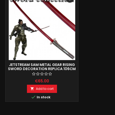
JETSTREAM SAM METAL GEAR RISING
SWORD DECORATION REPLICA 106CM
€65.00
Add to cart


In stock