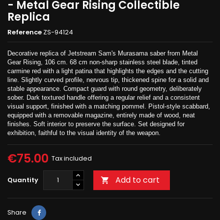
- Metal Gear Rising Collectible
Replica
Reference
ZS-94124
Decorative replica of Jetstream Sam's Murasama saber from Metal
Gear Rising, 106 cm. 68 cm non-sharp stainless steel blade, tinted
carmine red with a light patina that highlights the edges and the cutting
line. Slightly curved profile, nervous tip, thickened spine for a solid and
stable appearance. Compact guard with round geometry, deliberately
sober. Dark textured handle offering a regular relief and a consistent
visual support, finished with a matching pommel. Pistol-style scabbard,
equipped with a removable magazine, entirely made of wood, neat
finishes. Soft interior to preserve the surface. Set designed for
exhibition, faithful to the visual identity of the weapon.
€75.00
Tax included
Add to cart
Quantity

Share