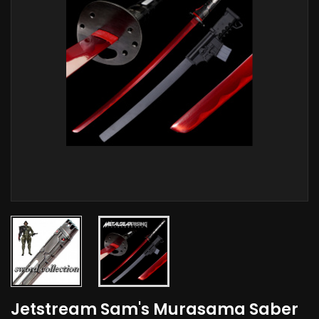
Jetstream Sam's Murasama Saber