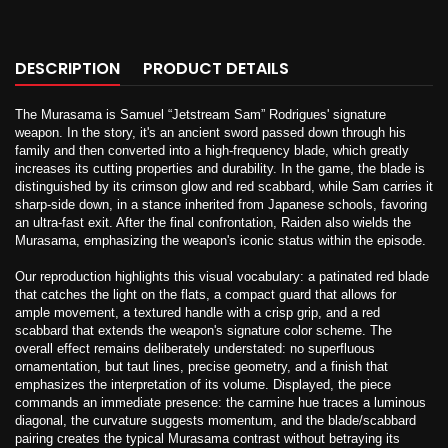
DESCRIPTION
PRODUCT DETAILS
The Murasama is Samuel “Jetstream Sam” Rodrigues' signature
weapon. In the story, it's an ancient sword passed down through his
family and then converted into a high-frequency blade, which greatly
increases its cutting properties and durability. In the game, the blade is
distinguished by its crimson glow and red scabbard, while Sam carries it
sharp-side down, in a stance inherited from Japanese schools, favoring
an ultra-fast exit. After the final confrontation, Raiden also wields the
Murasama, emphasizing the weapon's iconic status within the episode.
Our reproduction highlights this visual vocabulary: a patinated red blade
that catches the light on the flats, a compact guard that allows for
ample movement, a textured handle with a crisp grip, and a red
scabbard that extends the weapon's signature color scheme. The
overall effect remains deliberately understated: no superfluous
ornamentation, but taut lines, precise geometry, and a finish that
emphasizes the interpretation of its volume. Displayed, the piece
commands an immediate presence: the carmine hue traces a luminous
diagonal, the curvature suggests momentum, and the blade/scabbard
pairing creates the typical Murasama contrast without betraying its