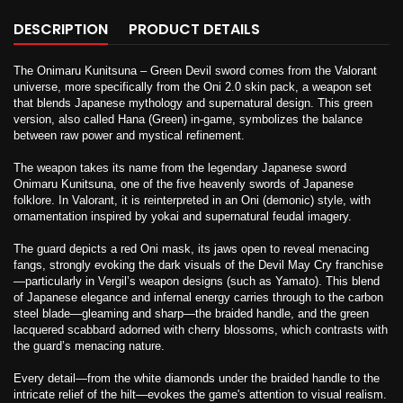
DESCRIPTION
PRODUCT DETAILS
The Onimaru Kunitsuna – Green Devil sword comes from the Valorant
universe, more specifically from the Oni 2.0 skin pack, a weapon set
that blends Japanese mythology and supernatural design. This green
version, also called Hana (Green) in-game, symbolizes the balance
between raw power and mystical refinement.
The weapon takes its name from the legendary Japanese sword
Onimaru Kunitsuna, one of the five heavenly swords of Japanese
folklore. In Valorant, it is reinterpreted in an Oni (demonic) style, with
ornamentation inspired by yokai and supernatural feudal imagery.
The guard depicts a red Oni mask, its jaws open to reveal menacing
fangs, strongly evoking the dark visuals of the Devil May Cry franchise
—particularly in Vergil’s weapon designs (such as Yamato). This blend
of Japanese elegance and infernal energy carries through to the carbon
steel blade—gleaming and sharp—the braided handle, and the green
lacquered scabbard adorned with cherry blossoms, which contrasts with
the guard’s menacing nature.
Every detail—from the white diamonds under the braided handle to the
intricate relief of the hilt—evokes the game's attention to visual realism.