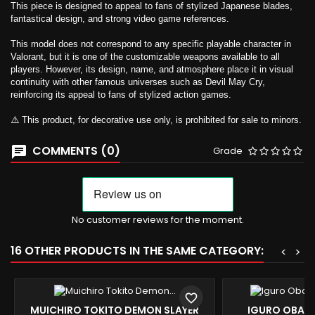
This piece is designed to appeal to fans of stylized Japanese blades,
fantastical design, and strong video game references.
This model does not correspond to any specific playable character in
Valorant, but it is one of the customizable weapons available to all
players. However, its design, name, and atmosphere place it in visual
continuity with other famous universes such as Devil May Cry,
reinforcing its appeal to fans of stylized action games.
⚠️ This product, for decorative use only, is prohibited for sale to minors.
COMMENTS (0)
Grade
No customer reviews for the moment.
16 OTHER PRODUCTS IN THE SAME CATEGORY:
<
>
favorite_border
MUICHIRO TOKITO DEMON SLAYER
IGURO OBANA