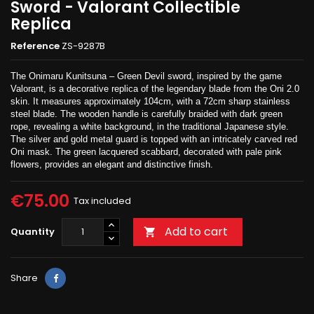
Sword - Valorant Collectible
Replica
Reference
ZS-9287B
The Onimaru Kunitsuna – Green Devil sword, inspired by the game
Valorant, is a decorative replica of the legendary blade from the Oni 2.0
skin. It measures approximately 104cm, with a 72cm sharp stainless
steel blade. The wooden handle is carefully braided with dark green
rope, revealing a white background, in the traditional Japanese style.
The silver and gold metal guard is topped with an intricately carved red
Oni mask. The green lacquered scabbard, decorated with pale pink
flowers, provides an elegant and distinctive finish.
€75.00
Tax included
Add to cart
Quantity

Share