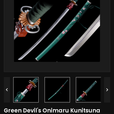


Green Devil's Onimaru Kunitsuna