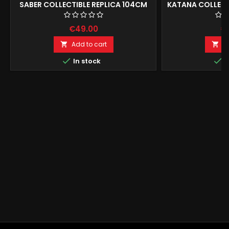
SABER COLLECTIBLE REPLICA 104CM
KATANA COLLECT
€49.00
€
Add to cart
A




In stock
I