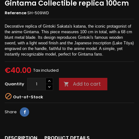
Gintama Collectible replica 100cm
Reference
SH-509WD
Decorative replica of Gintoki Sakata's katana, the iconic protagonist of
the anime Gintama. This piece measures 100 cm in total, with a 68 cm
blunt metal blade. Its design reproduces Gintoki's famous wooden
sword, with a light wood finish and the Japanese inscription (Lake Tōya)
engraved on the handle, faithful to the anime model. A simple, yet
instantly recognizable model, perfect for Gintama fans.
€40.00
Tax included
Add to cart
Quantity


Out-of-Stock
Share
DESCRIPTION
PRODUCT DETAILS