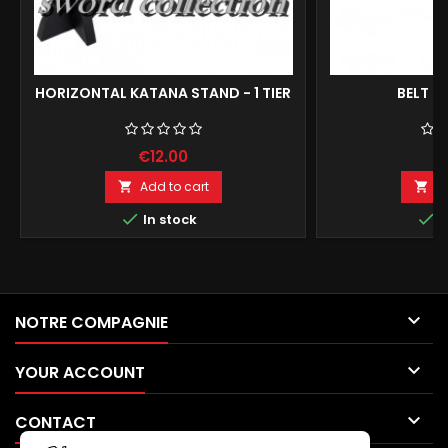
HORIZONTAL KATANA STAND - 1 TIER
BELT F
€12.00
€
Add to cart
A




In stock
I

NOTRE COMPAGNIE

YOUR ACCOUNT

CONTACT