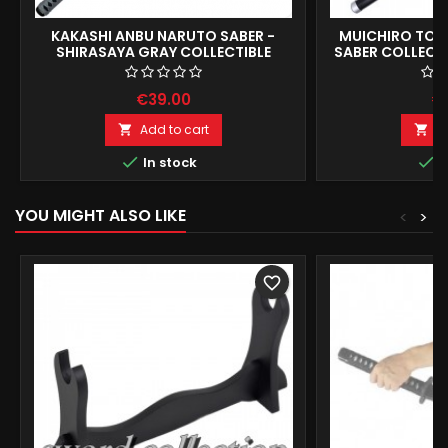
KAKASHI ANBU NARUTO SABER -
MUICHIRO TOK
SHIRASAYA GRAY COLLECTIBLE
SABER COLLECTI
REPLICA 104CM
€39.00
€
Add to cart
A




In stock
I
YOU MIGHT ALSO LIKE
<
>
favorite_border