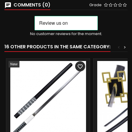
COMMENTS (0)
Grade
No customer reviews for the moment.
16 OTHER PRODUCTS IN THE SAME CATEGORY:
<
>
New
favorite_border