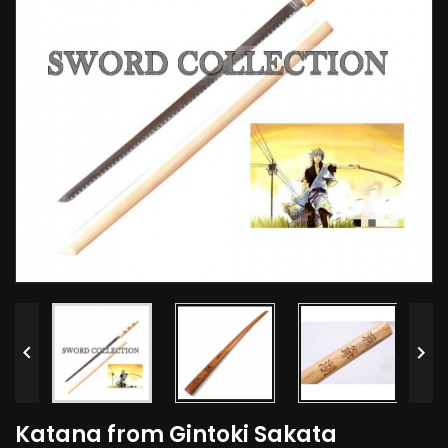


Katana from Gintoki Sakata