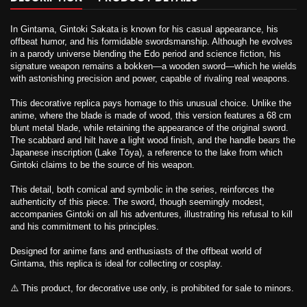
In Gintama, Gintoki Sakata is known for his casual appearance, his
offbeat humor, and his formidable swordsmanship. Although he evolves
in a parody universe blending the Edo period and science fiction, his
signature weapon remains a bokken—a wooden sword—which he wields
with astonishing precision and power, capable of rivaling real weapons.
This decorative replica pays homage to this unusual choice. Unlike the
anime, where the blade is made of wood, this version features a 68 cm
blunt metal blade, while retaining the appearance of the original sword.
The scabbard and hilt have a light wood finish, and the handle bears the
Japanese inscription (Lake Tōya), a reference to the lake from which
Gintoki claims to be the source of his weapon.
This detail, both comical and symbolic in the series, reinforces the
authenticity of this piece. The sword, though seemingly modest,
accompanies Gintoki on all his adventures, illustrating his refusal to kill
and his commitment to his principles.
Designed for anime fans and enthusiasts of the offbeat world of
Gintama, this replica is ideal for collecting or cosplay.
⚠️ This product, for decorative use only, is prohibited for sale to minors.